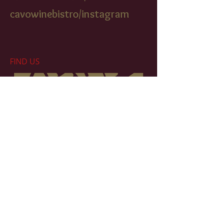
cavowinebistr
o/instagram
FIND​ US