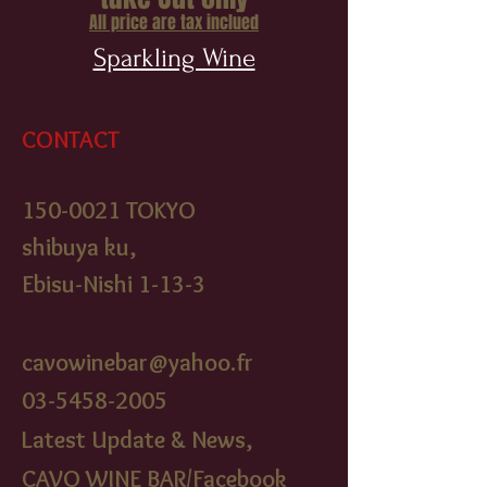
All price are tax inclued
Sparkling Wine
CONTACT
150-0021
TOKYO
shibuya ku,
Ebisu-Nishi 1-13-3
cavowinebar@yahoo.fr
03-5458-2005
Latest Update & News,
CAVO WINE BAR/Facebook