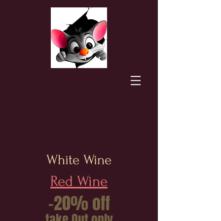
White Wine
Red Wine
-20% off
take Out only