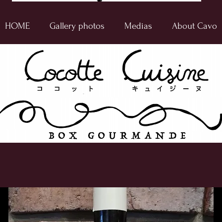
HOME
Gallery photos
Medias
About Cavo