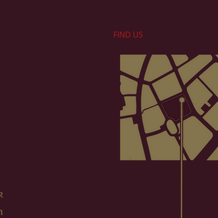
FIND​ US
k
m