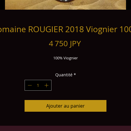
maine ROUGIER 2018 Viognier 1
Prix
4 750 JPY
100% Viognier
Quantité
*
Ajouter au panier