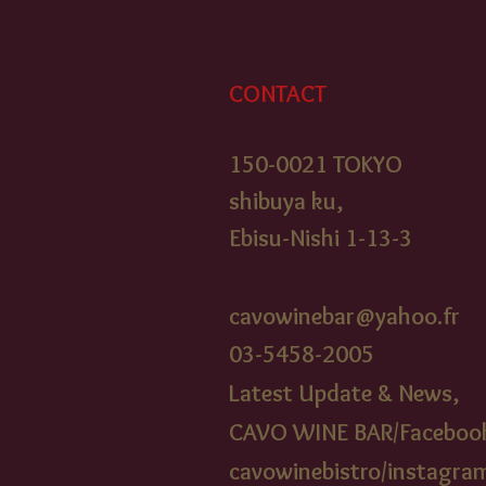
CONTACT
150-0021 TOKYO
shibuya ku,
Ebisu-Nishi 1-13-3
cavowinebar@yahoo.fr
03-5458-2005​
Latest Update & News,
CAVO WINE BAR/Faceboo
cavowinebistr
o/instagra